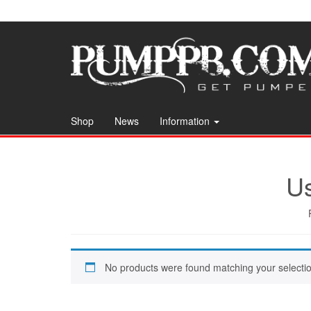
Skip
to
the
content
Shop
News
Information
Us
No products were found matching your selectio