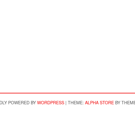
DLY POWERED BY
WORDPRESS
|
THEME:
ALPHA STORE
BY THEM