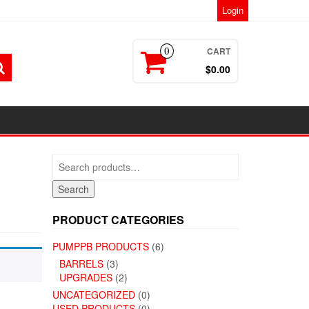
Login
CART
0
$0.00
Search
for:
Search
PRODUCT CATEGORIES
PUMPPB PRODUCTS
(6)
BARRELS
(3)
UPGRADES
(2)
UNCATEGORIZED
(0)
USED PRODUCTS
(0)