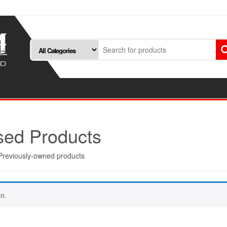
ed Products
Previously-owned products
n.