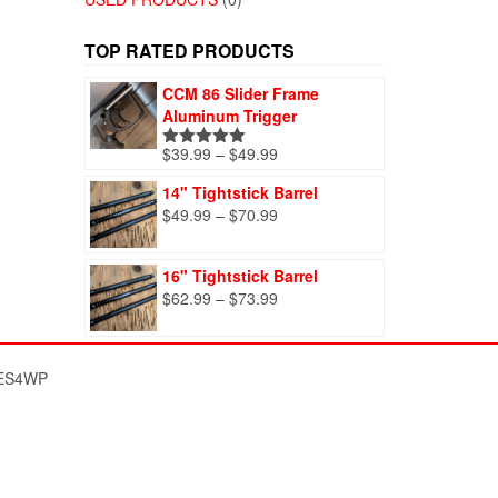
TOP RATED PRODUCTS
CCM 86 Slider Frame
Aluminum Trigger
Price
$
39.99
–
$
49.99
Rated
5.00
range:
out of 5
14" Tightstick Barrel
$39.99
Price
$
49.99
–
$
70.99
through
range:
$49.99
$49.99
16" Tightstick Barrel
through
Price
$
62.99
–
$
73.99
$70.99
range:
$62.99
through
ES4WP
$73.99