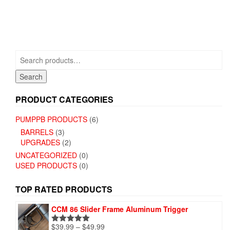
multiple
multiple
variants.
variants.
The
The
options
options
may
may
be
Search
be
chosen
for:
chosen
on
Search
on
the
the
product
PRODUCT CATEGORIES
product
page
page
PUMPPB PRODUCTS
(6)
BARRELS
(3)
UPGRADES
(2)
UNCATEGORIZED
(0)
USED PRODUCTS
(0)
TOP RATED PRODUCTS
CCM 86 Slider Frame Aluminum Trigger
Price
$
39.99
–
$
49.99
Rated
5.00