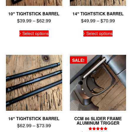
10″ TIGHTSTICK BARREL
14″ TIGHTSTICK BARREL
Price
Price
$
39.99
–
$
62.99
$
49.99
–
$
70.99
range:
range:
This
This
$39.99
$49.99
Select options
Select options
product
product
through
through
has
has
$62.99
$70.99
multiple
multiple
variants.
variants.
The
The
SALE!
options
options
may
may
be
be
chosen
chosen
on
on
the
the
product
product
page
page
16″ TIGHTSTICK BARREL
CCM 86 SLIDER FRAME
ALUMINUM TRIGGER
Price
$
62.99
–
$
73.99
range: