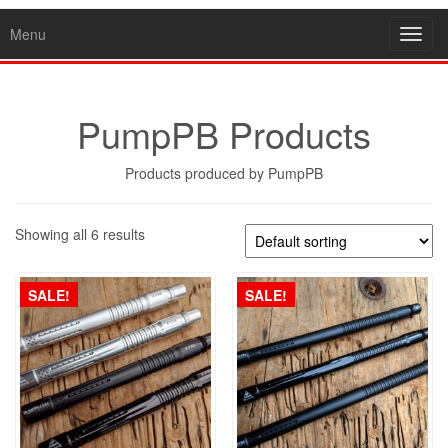
Menu
Toggl
navig
PumpPB Products
Products produced by PumpPB
Showing all 6 results
SALE!
SALE!