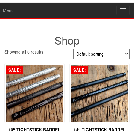
Menu
Toggl
navig
Shop
Showing all 6 results
SALE!
SALE!
10″ TIGHTSTICK BARREL
14″ TIGHTSTICK BARREL