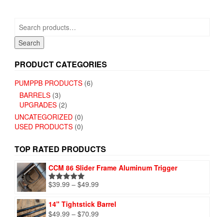
options
options
may
may
be
Search
be
chosen
for:
chosen
on
Search
on
the
the
product
PRODUCT CATEGORIES
product
page
page
PUMPPB PRODUCTS
(6)
BARRELS
(3)
UPGRADES
(2)
UNCATEGORIZED
(0)
USED PRODUCTS
(0)
TOP RATED PRODUCTS
CCM 86 Slider Frame Aluminum Trigger
Price
$
39.99
–
$
49.99
Rated
5.00
range:
out of 5
$39.99
14" Tightstick Barrel
through
Price
$
49.99
–
$
70.99