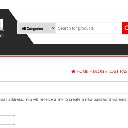
HOME
»
BLOG
»
LOST PA
il address. You will receive a link to create a new password via email