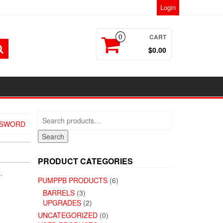
Login
CART
0
$0.00
Search
SSWORD
for:
Search
PRODUCT CATEGORIES
.
PUMPPB PRODUCTS
(6)
BARRELS
(3)
UPGRADES
(2)
UNCATEGORIZED
(0)