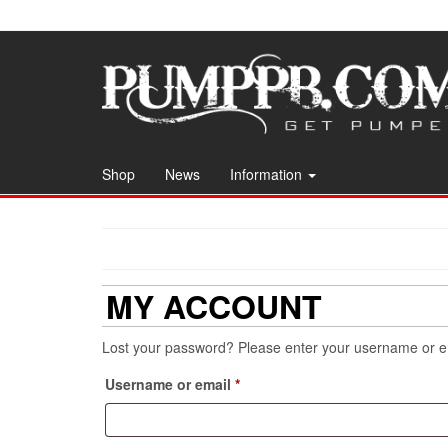
Skip
to
the
content
Shop
News
Information
MY ACCOUNT
Lost your password? Please enter your username or ema
Required
Username or email
*