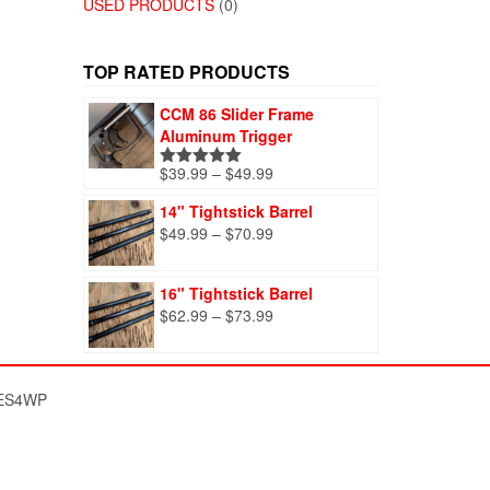
USED PRODUCTS
(0)
TOP RATED PRODUCTS
CCM 86 Slider Frame
Aluminum Trigger
Price
$
39.99
–
$
49.99
Rated
5.00
range:
out of 5
14" Tightstick Barrel
$39.99
Price
$
49.99
–
$
70.99
through
range:
$49.99
$49.99
16" Tightstick Barrel
through
Price
$
62.99
–
$
73.99
$70.99
range:
$62.99
through
ES4WP
$73.99