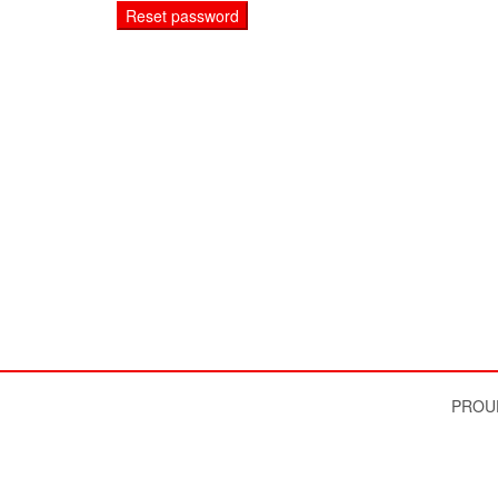
Reset password
PROU