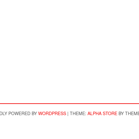
DLY POWERED BY
WORDPRESS
|
THEME:
ALPHA STORE
BY THEM